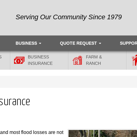
Serving Our Community Since 1979
BUSINESS
QUOTE REQUEST
SUPPO
S
BUSINESS
FARM &
INSURANCE
RANCH
nsurance
and most flood losses are not