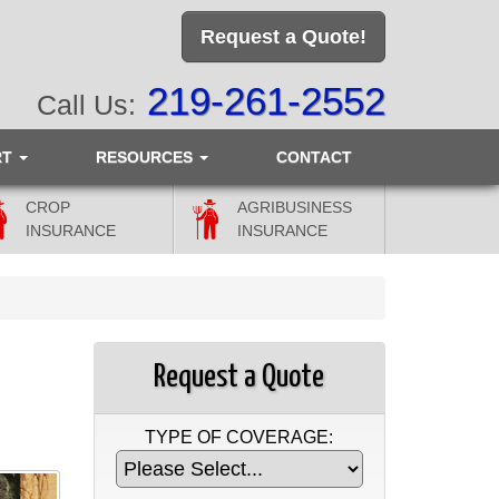
Request a Quote!
219-261-2552
Call Us:
RT
RESOURCES
CONTACT
CROP
AGRIBUSINESS
INSURANCE
INSURANCE
Request a Quote
TYPE OF COVERAGE: