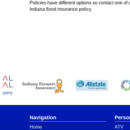
Policies have different options so contact one of o
Indiana flood insurance policy.
Navigation
Perso
Home
ATV