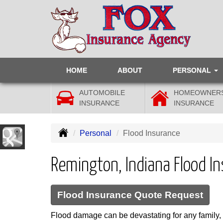
HOME
ABOUT
PERSONAL
AUTOMOBILE
HOMEOWNER
INSURANCE
INSURANCE
Personal
Flood Insurance
Remington, Indiana Flood I
Flood Insurance Quote Request
Flood damage can be devastating for any family, 