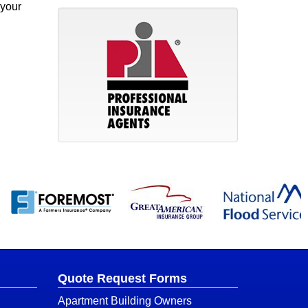
 your
Quote Request Forms
Apartment Building Owners