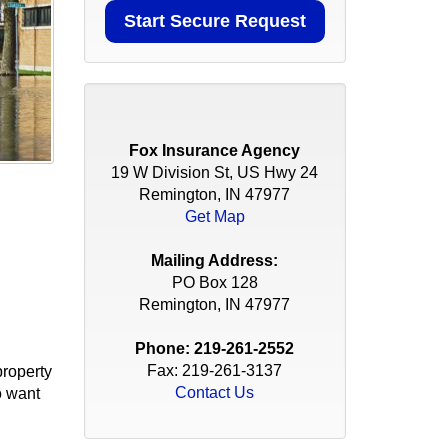
Fox Insurance Agency
19 W Division St, US Hwy 24
Remington, IN 47977
Get Map
Mailing Address:
PO Box 128
Remington, IN 47977
Phone:
219-261-2552
Fax: 219-261-3137
property
Contact Us
o want