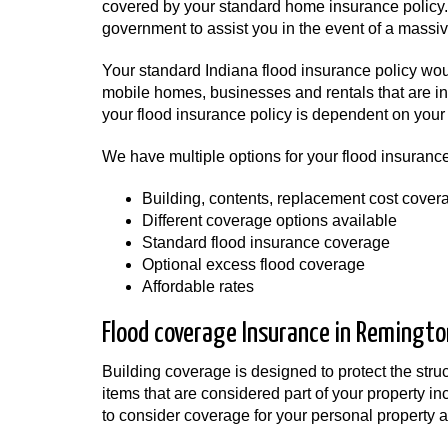
covered by your standard home insurance policy. A
government to assist you in the event of a massive
Your standard Indiana flood insurance policy wo
mobile homes, businesses and rentals that are in 
your flood insurance policy is dependent on your 
We have multiple options for your flood insurance
Building, contents, replacement cost cover
Different coverage options available
Standard flood insurance coverage
Optional excess flood coverage
Affordable rates
Flood coverage Insurance in Remington
Building coverage is designed to protect the str
items that are considered part of your property i
to consider coverage for your personal property as