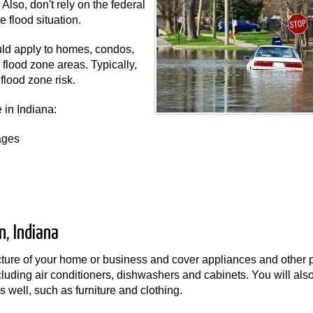
lso, don't rely on the federal
 flood situation.
uld apply to homes, condos,
flood zone areas. Typically,
flood zone risk.
 in Indiana:
ages
, Indiana
ucture of your home or business and cover appliances and other 
ncluding air conditioners, dishwashers and cabinets. You will als
 well, such as furniture and clothing.