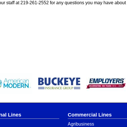
ur staff at
219-261-2552
for any questions you may have about
nal Lines
Commercial Lines
Agribusiness