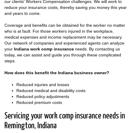
our clients' Workers Compensation challenges. We will work to
reduce your insurance costs, thereby saving you money this year
and years to come.
Coverage and benefits can be obtained for the worker no matter
who is at fault. For those workers injured in the workplace,
medical expenses and income replacement may be necessary.
Our network of companies and experienced agents can analyze
your
Indiana work comp insurance
needs. By contacting us
today, we can assist and guide you through these complicated
steps.
How does this benefit the Indiana business owner?
Reduced injuries and losses
Reduced medical and disability costs
Reduced policy adjustments
Reduced premium costs
Servicing your work comp insurance needs in
Remington, Indiana