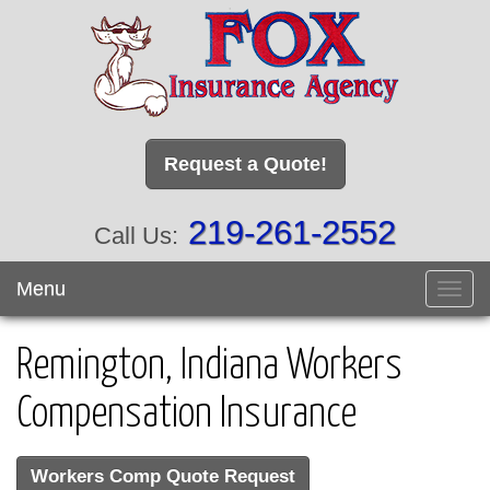
Request a Quote!
219-261-2552
Call Us:
Menu
Toggl
navig
Remington, Indiana Workers
Compensation Insurance
Workers Comp Quote Request