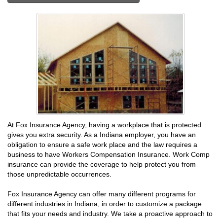
At Fox Insurance Agency, having a workplace that is protected
gives you extra security. As a Indiana employer, you have an
obligation to ensure a safe work place and the law requires a
business to have Workers Compensation Insurance. Work Comp
insurance can provide the coverage to help protect you from
those unpredictable occurrences.
Fox Insurance Agency can offer many different programs for
different industries in Indiana, in order to customize a package
that fits your needs and industry. We take a proactive approach to