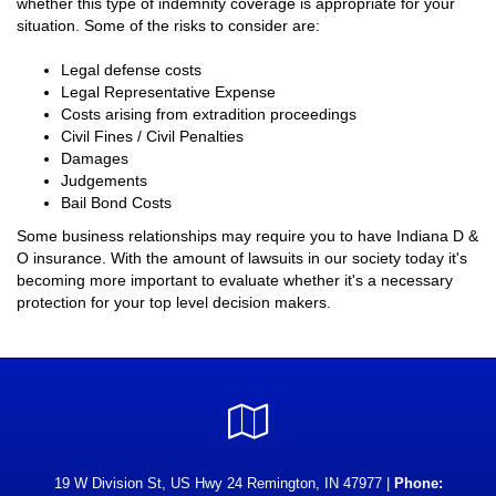
whether this type of indemnity coverage is appropriate for your
situation. Some of the risks to consider are:
Legal defense costs
Legal Representative Expense
Costs arising from extradition proceedings
Civil Fines / Civil Penalties
Damages
Judgements
Bail Bond Costs
Some business relationships may require you to have Indiana D &
O insurance. With the amount of lawsuits in our society today it's
becoming more important to evaluate whether it's a necessary
protection for your top level decision makers.
Google
Local
19 W Division St, US Hwy 24 Remington, IN 47977 |
Phone: