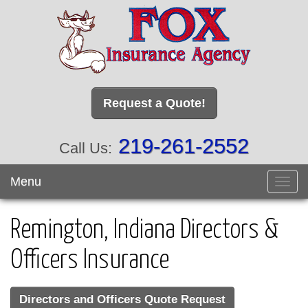
Request a Quote!
219-261-2552
Call Us:
Menu
Toggl
navig
Remington, Indiana Directors &
Officers Insurance
Directors and Officers Quote Request