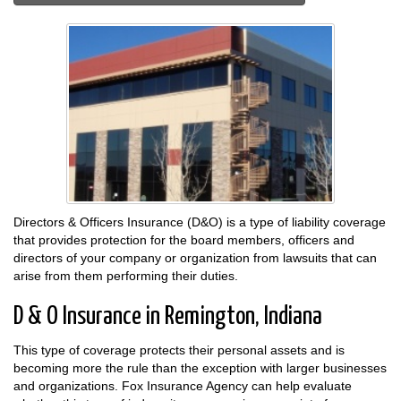
Directors & Officers Insurance (D&O) is a type of liability coverage
that provides protection for the board members, officers and
directors of your company or organization from lawsuits that can
arise from them performing their duties.
D & O Insurance in Remington, Indiana
This type of coverage protects their personal assets and is
becoming more the rule than the exception with larger businesses
and organizations. Fox Insurance Agency can help evaluate