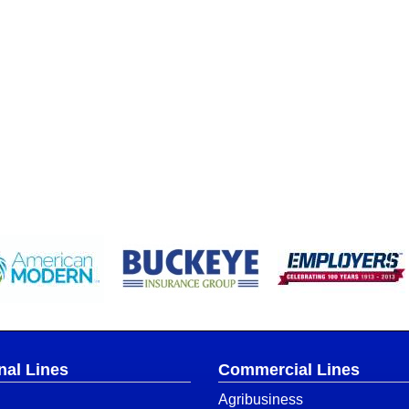
nal Lines
Commercial Lines
Agribusiness