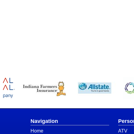
Navigation
Perso
Home
ATV