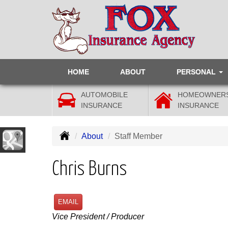
HOME
ABOUT
PERSONAL
AUTOMOBILE
HOMEOWNER
INSURANCE
INSURANCE
About
Staff Member
Chris Burns
EMAIL
Vice President / Producer