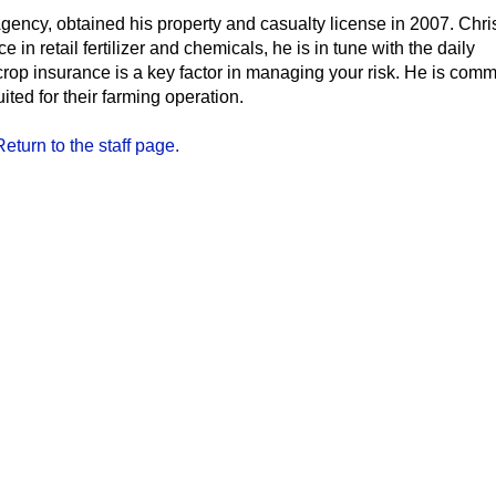
ency, obtained his property and casualty license in 2007. Chri
in retail fertilizer and chemicals, he is in tune with the daily
rop insurance is a key factor in managing your risk. He is commi
uited for their farming operation.
Return to the staff page.