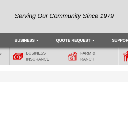
Serving Our Community Since 1979
BUSINESS
QUOTE REQUEST
SUPPO
S
BUSINESS
FARM &
INSURANCE
RANCH