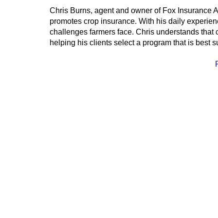
Chris Burns, agent and owner of Fox Insurance Ag
promotes crop insurance. With his daily experience 
challenges farmers face. Chris understands that c
helping his clients select a program that is best s