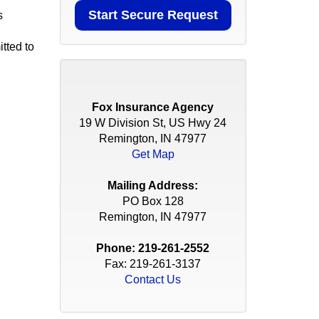
s
tted to
Fox Insurance Agency
19 W Division St, US Hwy 24
Remington, IN 47977
Get Map
Mailing Address:
PO Box 128
Remington, IN 47977
Phone:
219-261-2552
Fax: 219-261-3137
Contact Us