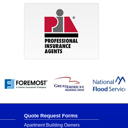
Quote Request Forms
Apartment Building Owners