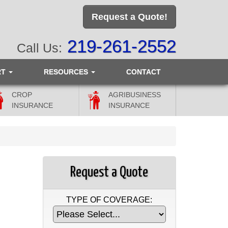
Request a Quote!
219-261-2552
Call Us:
RT
RESOURCES
CONTACT
CROP
AGRIBUSINESS
INSURANCE
INSURANCE
Request a Quote
TYPE OF COVERAGE: